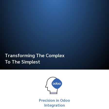
Transforming The Complex
To The Simplest
Precision in Odoo
Integration