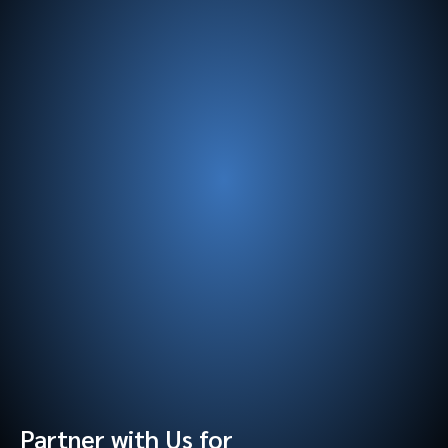
Partner with Us for