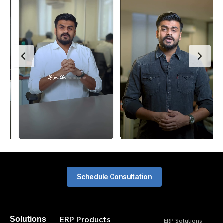
Schedule Consultation
ERP Products
Solutions
ERP Solutions