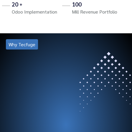
20
100
+
Odoo Implementation
Mill Revenue Portfolio
Why Tecfuge