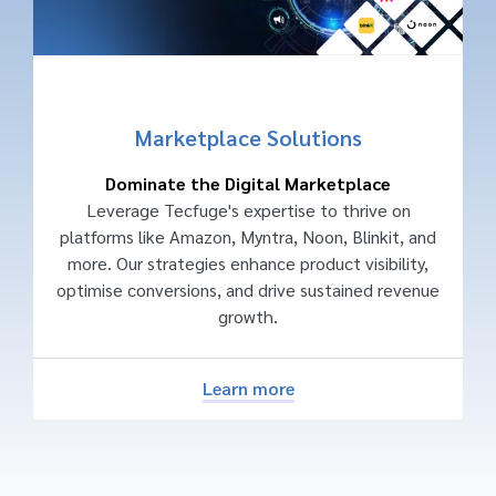
Marketplace Solutions
Dominate the Digital Marketplace
Leverage Tecfuge's expertise to thrive on
platforms like Amazon, Myntra, Noon, Blinkit, and
more. Our strategies enhance product visibility,
optimise conversions, and drive sustained revenue
growth.
Learn more