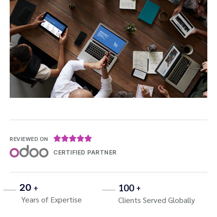





REVIEWED ON
CERTIFIED PARTNER
100
20
+
+
Years of Expertise
Clients Served Globally