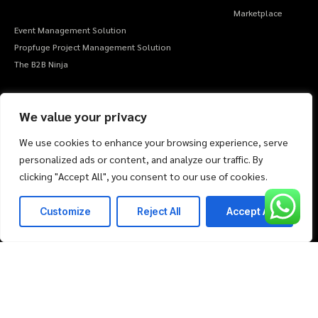
Marketplace
Event Management Solution
Propfuge Project Management Solution
The B2B Ninja
Company
Market Place
About Us
We value your privacy
Life & Career
FAQ
We use cookies to enhance your browsing experience, serve
Client Support
personalized ads or content, and analyze our traffic. By
Amazon
clicking "Accept All", you consent to our use of cookies.
Noon
Myntra
Customize
Reject All
Accept All
Flipkart
I agree to the Privacy Policy and give my permission to