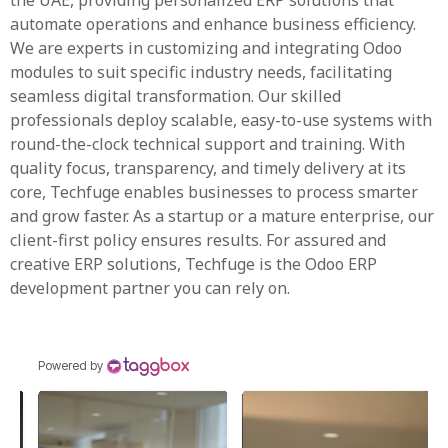
the UAE, providing personalized ERP solutions that
automate operations and enhance business efficiency.
We are experts in customizing and integrating Odoo
modules to suit specific industry needs, facilitating
seamless digital transformation. Our skilled
professionals deploy scalable, easy-to-use systems with
round-the-clock technical support and training. With
quality focus, transparency, and timely delivery at its
core, Techfuge enables businesses to process smarter
and grow faster. As a startup or a mature enterprise, our
client-first policy ensures results. For assured and
creative ERP solutions, Techfuge is the Odoo ERP
development partner you can rely on.
Powered by