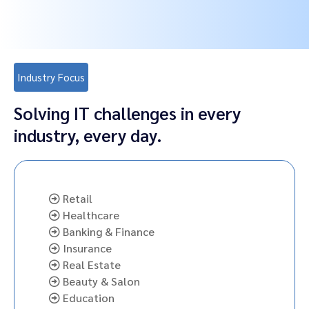
Industry Focus
Solving IT challenges in every
industry, every day.
Retail
Healthcare
Banking & Finance
Insurance
Real Estate
Beauty & Salon
Education