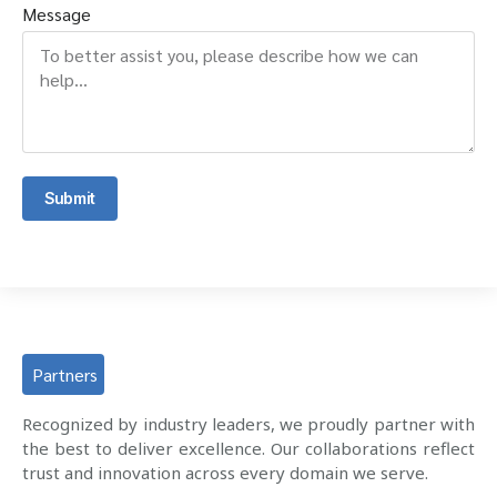
Message
Submit
Partners
Recognized by industry leaders, we proudly partner with
the best to deliver excellence. Our collaborations reflect
trust and innovation across every domain we serve.