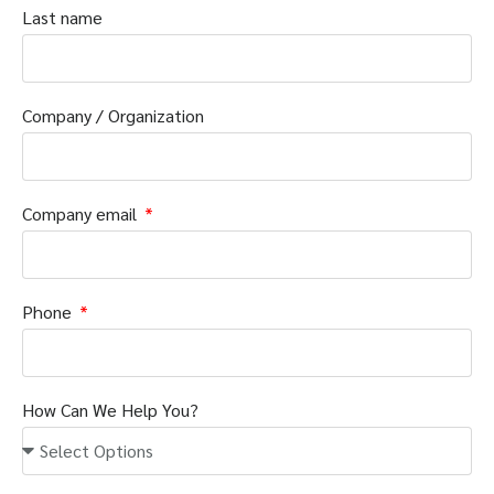
Last name
Company / Organization
Company email
Phone
How Can We Help You?