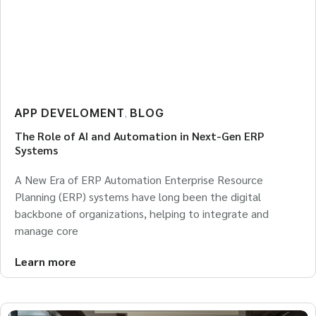
APP DEVELOMENT
BLOG
,
The Role of AI and Automation in Next-Gen ERP
Systems
A New Era of ERP Automation Enterprise Resource
Planning (ERP) systems have long been the digital
backbone of organizations, helping to integrate and
manage core
Learn more