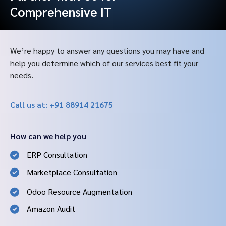
Comprehensive IT
We’re happy to answer any questions you may have and
help you determine which of our services best fit your
needs.
Call us at: +91 88914 21675
How can we help you
ERP Consultation
Marketplace Consultation
Odoo Resource Augmentation
Amazon Audit