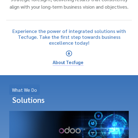
align with your long-term business vision and objectives.
Experience the power of integrated solutions with
Tecfuge. Take the first step towards business
excellence today!
About Tecfuge
What We Do
Solutions