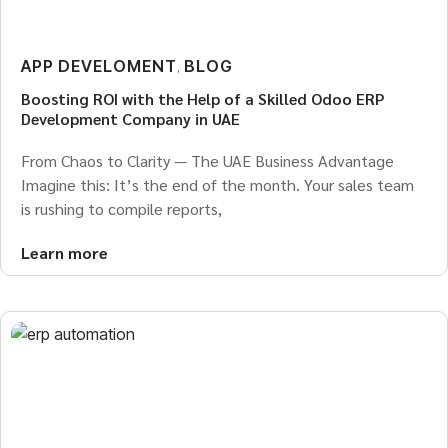
APP DEVELOMENT
BLOG
,
Boosting ROI with the Help of a Skilled Odoo ERP
Development Company in UAE
From Chaos to Clarity — The UAE Business Advantage
Imagine this: It’s the end of the month. Your sales team
is rushing to compile reports,
Learn more