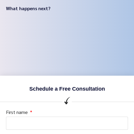
What happens next?
Schedule a Free Consultation
First name