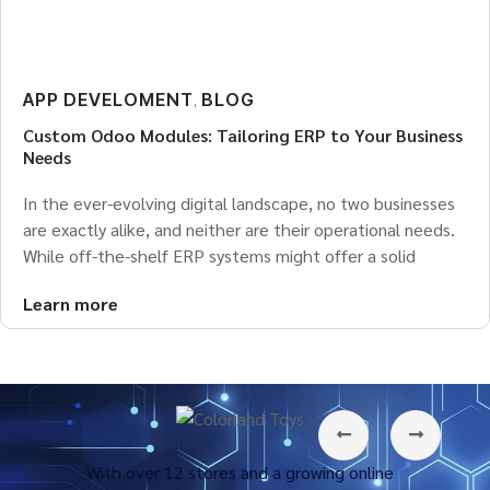
APP DEVELOMENT
BLOG
,
Custom Odoo Modules: Tailoring ERP to Your Business
Needs
In the ever-evolving digital landscape, no two businesses
are exactly alike, and neither are their operational needs.
While off-the-shelf ERP systems might offer a solid
Learn more
With over 12 stores and a growing online
Tecfu