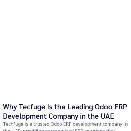
Why Tecfuge Is the Leading Odoo ERP
Development Company in the UAE
Techfuge is a trusted Odoo ERP development company in