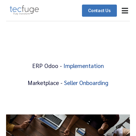
Contact Us
Odoo ERP
Schedul
Client 
ERP Odoo -
Implementation
Marketplace -
Seller Onboarding