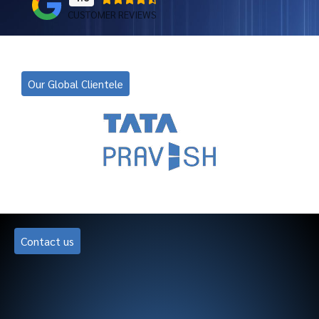
CUSTOMER REVIEWS
Our Global Clientele
Contact us