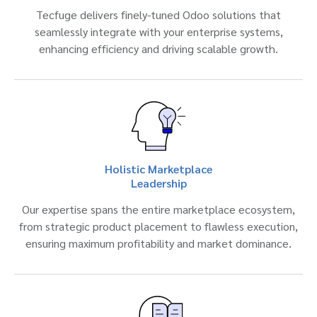
Tecfuge delivers finely-tuned Odoo solutions that
seamlessly integrate with your enterprise systems,
enhancing efficiency and driving scalable growth.
Holistic Marketplace
Leadership
Our expertise spans the entire marketplace ecosystem,
from strategic product placement to flawless execution,
ensuring maximum profitability and market dominance.