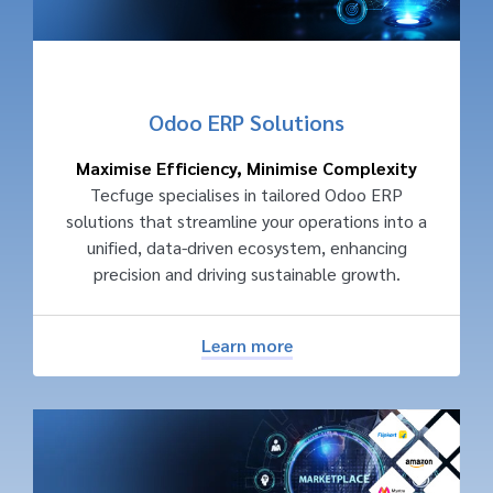
Odoo ERP Solutions
Maximise Efficiency, Minimise Complexity
Tecfuge specialises in tailored Odoo ERP
solutions that streamline your operations into a
unified, data-driven ecosystem, enhancing
precision and driving sustainable growth.
Learn more