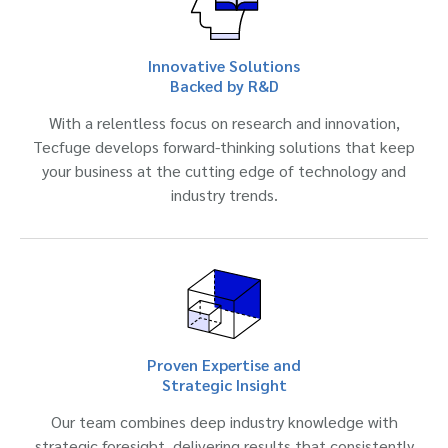
Innovative Solutions
Backed by R&D
With a relentless focus on research and innovation,
Tecfuge develops forward-thinking solutions that keep
your business at the cutting edge of technology and
industry trends.
Proven Expertise and
Strategic Insight
Our team combines deep industry knowledge with
strategic foresight, delivering results that consistently