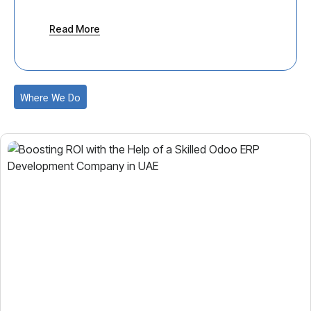
Construction
Trading
Read More
Gaming & Sports
Export and Import
Hospitality
Fashion and Apparel
Where We Do
Tourism
Manufacturing
Logistics