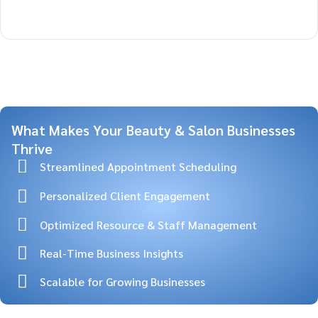
What Makes Your Beauty & Salon Businesses
Thrive
Streamlined Appointment Scheduling
Personalized Client Engagement
Optimized Resource & Staff Management
Real-Time Business Insights
Scalable for Growing Businesses