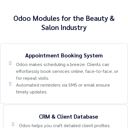
Odoo Modules for the Beauty &
Salon Industry
Appointment Booking System
Odoo makes scheduling a breeze. Clients can
effortlessly book services online, face-to-face, or
for repeat visits.
Automated reminders via SMS or email ensure
timely updates.
CRM & Client Database
Odoo helps you craft detailed client profiles.