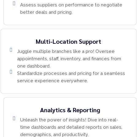
Assess suppliers on performance to negotiate
better deals and pricing.
Multi-Location Support
Juggle multiple branches like a pro! Oversee
appointments, staff, inventory, and finances from
one dashboard.
Standardize processes and pricing for a seamless
service experience everywhere.
Analytics & Reporting
Unleash the power of insights! Dive into real-
time dashboards and detailed reports on sales,
demographics, and productivity.