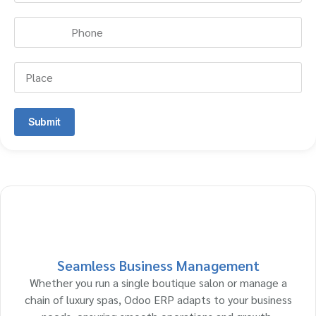
Submit
Seamless Business Management
Whether you run a single boutique salon or manage a
chain of luxury spas, Odoo ERP adapts to your business