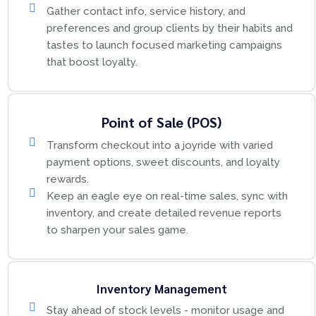
Gather contact info, service history, and
preferences and group clients by their habits and
tastes to launch focused marketing campaigns
that boost loyalty.
Point of Sale (POS)
Transform checkout into a joyride with varied
payment options, sweet discounts, and loyalty
rewards.
Keep an eagle eye on real-time sales, sync with
inventory, and create detailed revenue reports
to sharpen your sales game.
Inventory Management
Stay ahead of stock levels - monitor usage and