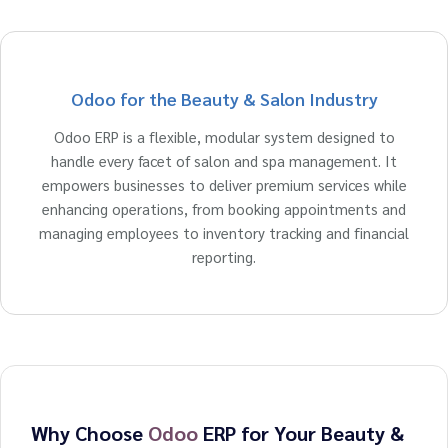
Odoo for the Beauty & Salon Industry
Odoo ERP is a flexible, modular system designed to
handle every facet of salon and spa management. It
empowers businesses to deliver premium services while
enhancing operations, from booking appointments and
managing employees to inventory tracking and financial
reporting.
Why Choose
Odoo
ERP for Your Beauty &