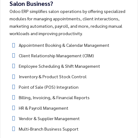
Salon Business?
Odoo ERP simplifies salon operations by offering specialized
modules for managing appointments, client interactions,
marketing automation, payroll, and more, reducing manual
workloads and improving productivity.
Appointment Booking & Calendar Management
Client Relationship Management (CRM)
Employee Scheduling & Shift Management
Inventory & Product Stock Control
Point of Sale (POS) Integration
Billing, Invoicing, & Financial Reports
HR & Payroll Management
Vendor & Supplier Management
Multi-Branch Business Support