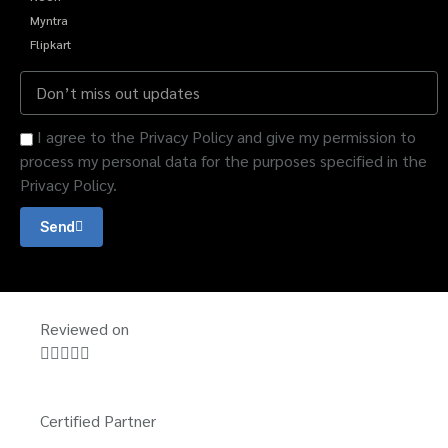
Myntra
Flipkart
I agree to the Privacy Policy and give my permission to
process my personal data for the purposes specified in the
Privacy Policy.
Send
Reviewed on





Certified Partner