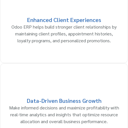
Enhanced Client Experiences
Odoo ERP helps build stronger client relationships by
maintaining client profiles, appointment histories,
loyalty programs, and personalized promotions.
Data-Driven Business Growth
Make informed decisions and maximize profitability with
real-time analytics and insights that optimize resource
allocation and overall business performance.