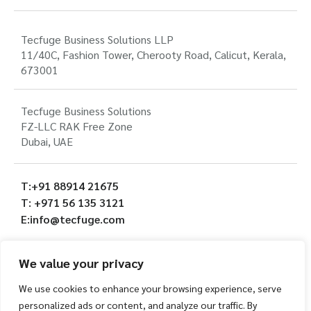
Tecfuge Business Solutions LLP
11/40C, Fashion Tower, Cherooty Road, Calicut, Kerala,
673001
Tecfuge Business Solutions
FZ-LLC RAK Free Zone
Dubai, UAE
T:+91 88914 21675
T: +971 56 135 3121
E:info@tecfuge.com
We value your privacy
We use cookies to enhance your browsing experience, serve
personalized ads or content, and analyze our traffic. By