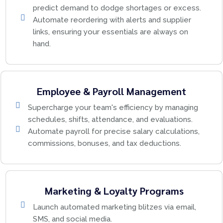
predict demand to dodge shortages or excess.
Automate reordering with alerts and supplier
links, ensuring your essentials are always on
hand.
Employee & Payroll Management
Supercharge your team's efficiency by managing
schedules, shifts, attendance, and evaluations.
Automate payroll for precise salary calculations,
commissions, bonuses, and tax deductions.
Marketing & Loyalty Programs
Launch automated marketing blitzes via email,
SMS, and social media.