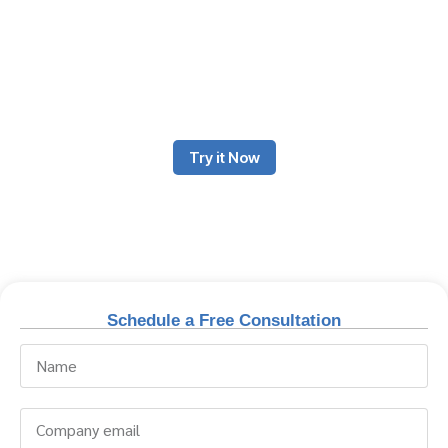
The beauty & salon business thrives on exceptional client
experiences, efficient operations, and flawless service delivery.
Odoo ERP offers a comprehensive solution designed to manage
salons, spas, wellness centers, and beauty clinics, ensuring
business expansion, operational uniformity, and client
satisfaction.
Try it Now
Schedule a Free Consultation