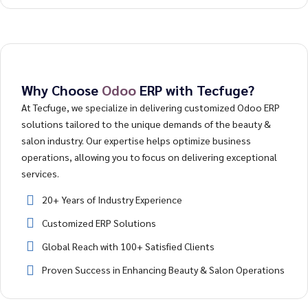
Why Choose
Odoo
ERP with Tecfuge?
At Tecfuge, we specialize in delivering customized Odoo ERP
solutions tailored to the unique demands of the beauty &
salon industry. Our expertise helps optimize business
operations, allowing you to focus on delivering exceptional
services.
20+ Years of Industry Experience
Customized ERP Solutions
Global Reach with 100+ Satisfied Clients
Proven Success in Enhancing Beauty & Salon Operations