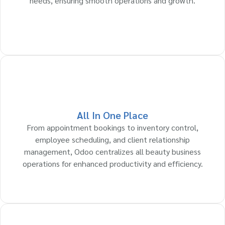
needs, ensuring smooth operations and growth.
All In One Place
From appointment bookings to inventory control,
employee scheduling, and client relationship
management, Odoo centralizes all beauty business
operations for enhanced productivity and efficiency.