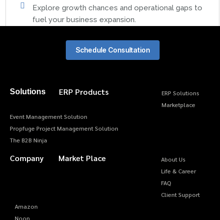
Explore growth chances and operational gaps to
fuel your business expansion.
Schedule Consultation
ERP Products
Solutions
ERP Solutions
Marketplace
Event Management Solution
Propfuge Project Management Solution
The B2B Ninja
Company
Market Place
About Us
Life & Career
FAQ
Client Support
Amazon
Noon