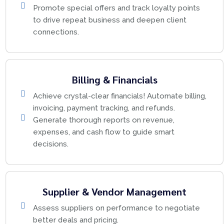
Promote special offers and track loyalty points
to drive repeat business and deepen client
connections.
Billing & Financials
Achieve crystal-clear financials! Automate billing,
invoicing, payment tracking, and refunds.
Generate thorough reports on revenue,
expenses, and cash flow to guide smart
decisions.
Supplier & Vendor Management
Assess suppliers on performance to negotiate
better deals and pricing.