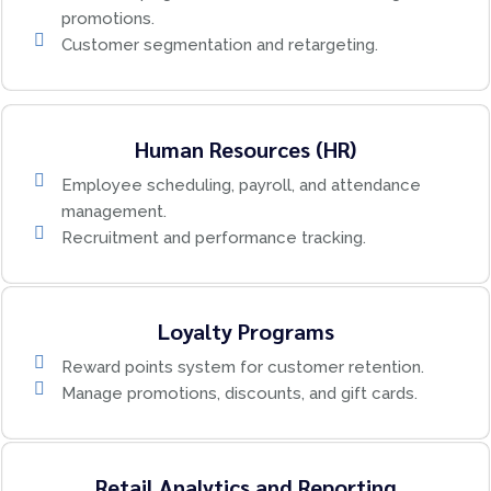
promotions.
Customer segmentation and retargeting.
Human Resources (HR)
Employee scheduling, payroll, and attendance
management.
Recruitment and performance tracking.
Loyalty Programs
Reward points system for customer retention.
Manage promotions, discounts, and gift cards.
Retail Analytics and Reporting