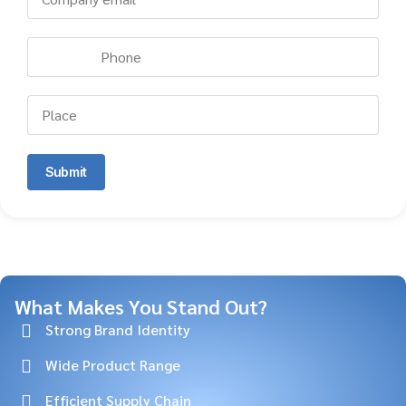
Submit
What Makes You Stand Out?
Strong Brand Identity
Wide Product Range
Efficient Supply Chain