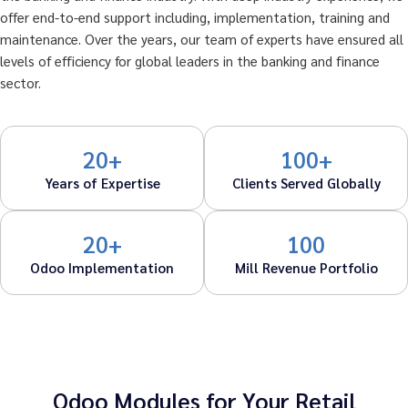
offer end-to-end support including, implementation, training and
maintenance. Over the years, our team of experts have ensured all
levels of efficiency for global leaders in the banking and finance
sector.
20+
100+
Years of Expertise
Clients Served Globally
20+
100
Odoo Implementation
Mill Revenue Portfolio
Odoo Modules for Your Retail