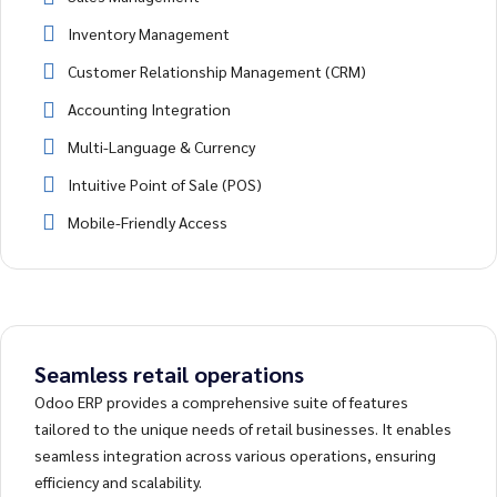
Inventory Management
Customer Relationship Management (CRM)
Accounting Integration
Multi-Language & Currency
Intuitive Point of Sale (POS)
Mobile-Friendly Access
Seamless retail operations
Odoo ERP provides a comprehensive suite of features
tailored to the unique needs of retail businesses. It enables
seamless integration across various operations, ensuring
efficiency and scalability.