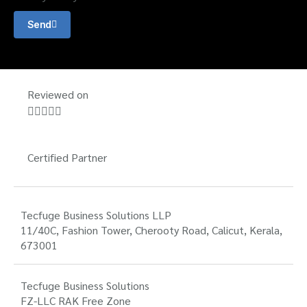
Send
Reviewed on





Certified Partner
Tecfuge Business Solutions LLP
11/40C, Fashion Tower, Cherooty Road, Calicut, Kerala,
673001
Tecfuge Business Solutions
FZ-LLC RAK Free Zone