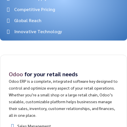
Competitive Pricing
Global Reach
Innovative Technology
Odoo
for your retail needs
Odoo ERP is a complete, integrated software key designed to
control and optimize every aspect of your retail operations.
Whether you’re a small shop or a large retail chain, Odoo’s
scalable, customizable platform helps businesses manage
their sales, inventory, customer relationships, and finances,
all in one place.
Sales Management