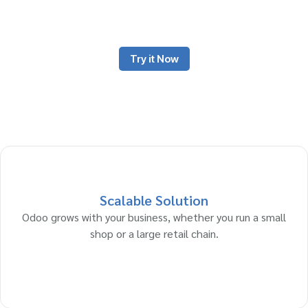
platforms or both. Retailers buy products from manufacturers or
wholesalers and sell them to customers at a markup.
Try it Now
Scalable Solution
Odoo grows with your business, whether you run a small
shop or a large retail chain.