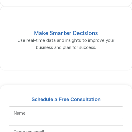
Make Smarter Decisions
Use real-time data and insights to improve your
business and plan for success.
Schedule a Free Consultation