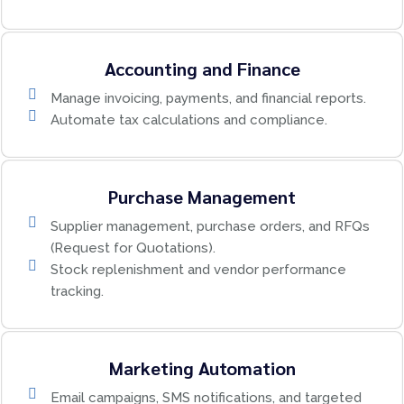
Accounting and Finance
Manage invoicing, payments, and financial reports.
Automate tax calculations and compliance.
Purchase Management
Supplier management, purchase orders, and RFQs
(Request for Quotations).
Stock replenishment and vendor performance
tracking.
Marketing Automation
Email campaigns, SMS notifications, and targeted