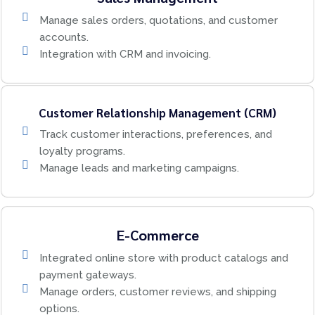
Manage sales orders, quotations, and customer
accounts.
Integration with CRM and invoicing.
Customer Relationship Management (CRM)
Track customer interactions, preferences, and
loyalty programs.
Manage leads and marketing campaigns.
E-Commerce
Integrated online store with product catalogs and
payment gateways.
Manage orders, customer reviews, and shipping
options.