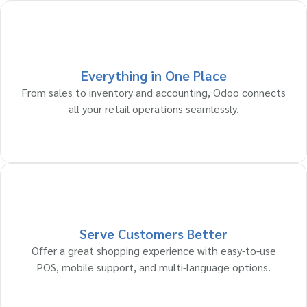
Everything in One Place
From sales to inventory and accounting, Odoo connects
all your retail operations seamlessly.
Serve Customers Better
Offer a great shopping experience with easy-to-use
POS, mobile support, and multi-language options.