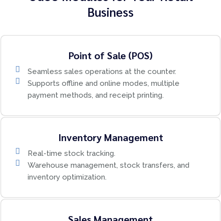
Business
Point of Sale (POS)
Seamless sales operations at the counter.
Supports offline and online modes, multiple
payment methods, and receipt printing.
Inventory Management
Real-time stock tracking.
Warehouse management, stock transfers, and
inventory optimization.
Sales Management