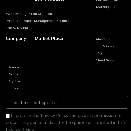
Marketplace
Event Management Solution
Propfuge Project Management Solution
The B2B Ninja
Company
Market Place
About Us
Life & Career
FAQ
Client Support
Amazon
Noon
Myntra
Flipkart
I agree to the Privacy Policy and give my permission to
process my personal data for the purposes specified in the
Privacy Policy.