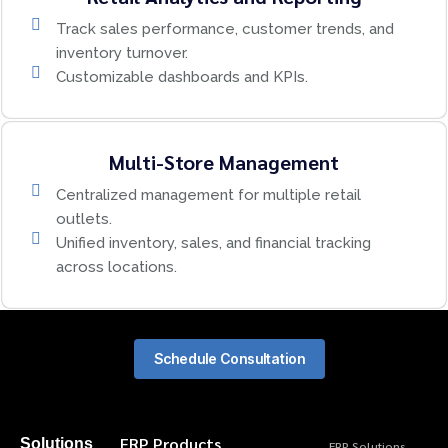
Track sales performance, customer trends, and
inventory turnover.
Customizable dashboards and KPIs.
Multi-Store Management
Centralized management for multiple retail
outlets.
Unified inventory, sales, and financial tracking
across locations.
Schedule Consultation
ERP Products
Solutions
ERP Solutions