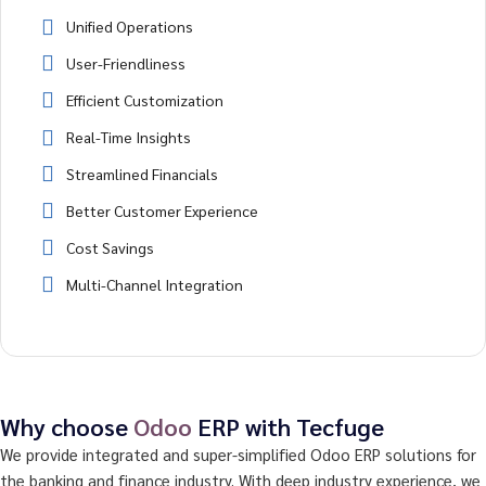
Unified Operations
User-Friendliness
Efficient Customization
Real-Time Insights
Streamlined Financials
Better Customer Experience
Cost Savings
Multi-Channel Integration
Why choose
Odoo
ERP with Tecfuge
We provide integrated and super-simplified Odoo ERP solutions for
the banking and finance industry. With deep industry experience, we