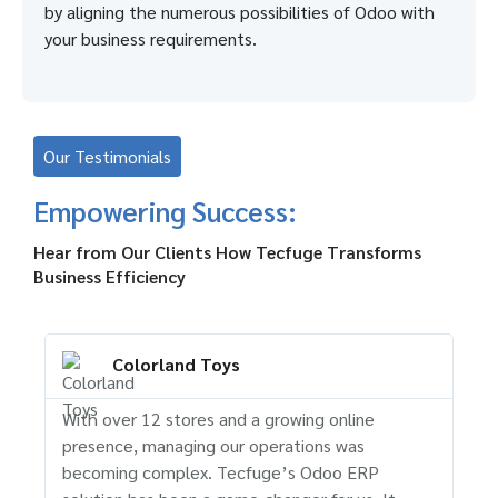
by aligning the numerous possibilities of Odoo with
your business requirements.
Our Testimonials
Empowering Success:
Hear from Our Clients How Tecfuge Transforms
Business Efficiency
Colorland Toys
With over 12 stores and a growing online
Tec
presence, managing our operations was
str
becoming complex. Tecfuge’s Odoo ERP
and