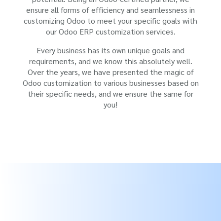
ensure all forms of efficiency and seamlessness in
customizing Odoo to meet your specific goals with
our Odoo ERP customization services.
Every business has its own unique goals and
requirements, and we know this absolutely well.
Over the years, we have presented the magic of
Odoo customization to various businesses based on
their specific needs, and we ensure the same for
you!