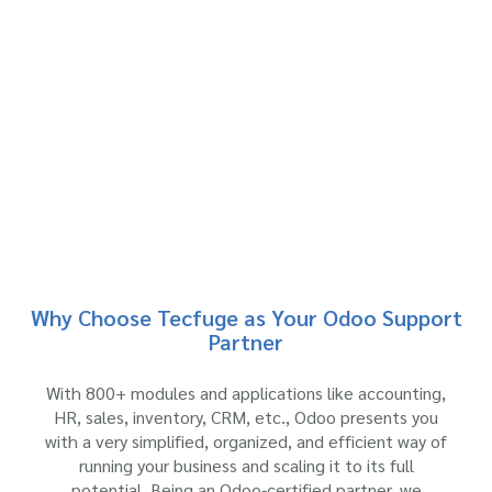
Why Choose Tecfuge as Your Odoo Support
Partner
With 800+ modules and applications like accounting,
HR, sales, inventory, CRM, etc., Odoo presents you
with a very simplified, organized, and efficient way of
running your business and scaling it to its full
potential. Being an Odoo-certified partner, we