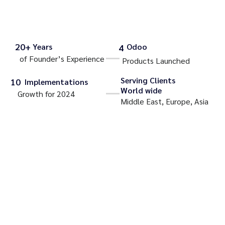
20+
Years
Odoo
4
of Founder’s Experience
Products Launched
Serving Clients
10
Implementations
World wide
Growth for 2024
Middle East, Europe, Asia