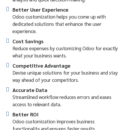
Better User Experience
Odoo customization helps you come up with
dedicated solutions that enhance the user
experience.
Cost Savings
Reduce expenses by customizing Odoo for exactly
what your business wants.
Competitive Advantage
Devise unique solutions for your business and stay
way ahead of your competitors.
Accurate Data
Streamlined workflow reduces errors and eases
access to relevant data.
Better ROI
Odoo customization improves business
functionality and ensures faster results.