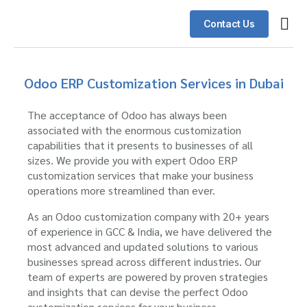
Contact Us
Odoo E
Schedu
Client
Odoo ERP Customization Services in Dubai
The acceptance of Odoo has always been
associated with the enormous customization
capabilities that it presents to businesses of all
sizes. We provide you with expert Odoo ERP
customization services that make your business
operations more streamlined than ever.
As an Odoo customization company with 20+ years
of experience in GCC & India, we have delivered the
most advanced and updated solutions to various
businesses spread across different industries. Our
team of experts are powered by proven strategies
and insights that can devise the perfect Odoo
customization services for your business.