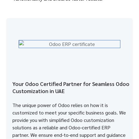
Your Odoo Certified Partner for Seamless Odoo
Customization in UAE
The unique power of Odoo relies on how it is
customized to meet your specific business goals. We
provide you with simplified Odoo customization
solutions as a reliable and Odoo-certified ERP
partner. We ensure end-to-end support and guidance