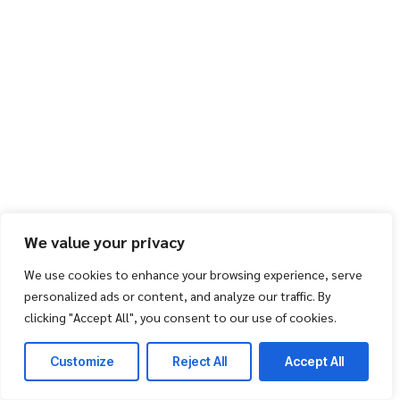
We value your privacy
We use cookies to enhance your browsing experience, serve
personalized ads or content, and analyze our traffic. By
clicking "Accept All", you consent to our use of cookies.
Customize
Reject All
Accept All