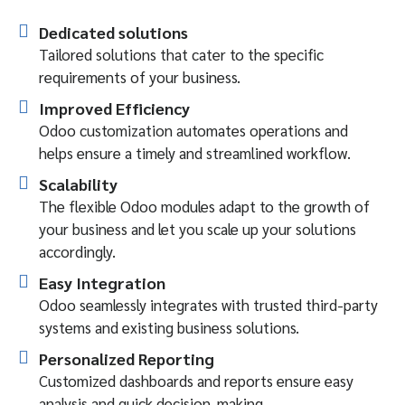
Dedicated solutions
Tailored solutions that cater to the specific
requirements of your business.
Improved Efficiency
Odoo customization automates operations and
helps ensure a timely and streamlined workflow.
Scalability
The flexible Odoo modules adapt to the growth of
your business and let you scale up your solutions
accordingly.
Easy Integration
Odoo seamlessly integrates with trusted third-party
systems and existing business solutions.
Personalized Reporting
Customized dashboards and reports ensure easy
analysis and quick decision-making.