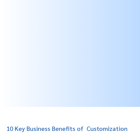
10 Key Business Benefits of
Customization