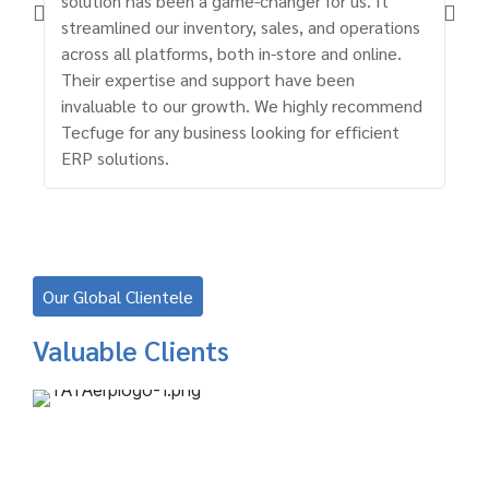
solution has been a game-changer for us. It
cus
streamlined our inventory, sales, and operations
has
across all platforms, both in-store and online.
rel
Their expertise and support have been
sup
invaluable to our growth. We highly recommend
ser
Tecfuge for any business looking for efficient
bus
ERP solutions.
Our Global Clientele
Valuable Clients