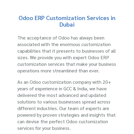
Odoo ERP Customization Services in
Dubai
The acceptance of Odoo has always been
associated with the enormous customization
capabilities that it presents to businesses of all
sizes. We provide you with expert Odoo ERP
customization services that make your business
operations more streamlined than ever.
As an Odoo customization company with 20+
years of experience in GCC & India, we have
delivered the most advanced and updated
solutions to various businesses spread across
different industries. Our team of experts are
powered by proven strategies and insights that
can devise the perfect Odoo customization
services for your business.