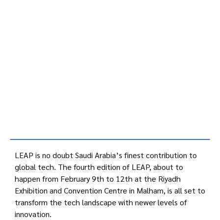
LEAP is no doubt Saudi Arabia’s finest contribution to
global tech. The fourth edition of LEAP, about to
happen from February 9th to 12th at the Riyadh
Exhibition and Convention Centre in Malham, is all set to
transform the tech landscape with newer levels of
innovation.