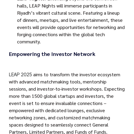
halls, LEAP Nights will immerse participants in
Riyadh’s vibrant cultural scene. Featuring a lineup
of dinners, meetups, and live entertainment, these
events will provide opportunities for networking and
forging connections within the global tech
community.
Empowering the Investor Network
aims to transform the investor ecosystem
LEAP 2025
with advanced matchmaking tools, mentorship
sessions, and investor-to-investor workshops. Expecting
more than 1500 global startups and investors, the
event is set to ensure invaluable connections –
empowered with dedicated lounges, exclusive
networking zones, and customized matchmaking
spaces designed to seamlessly connect General
Partners, Limited Partners, and Funds of Funds.