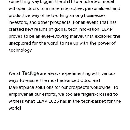
something way bigger, the shift to a ticketed model
will open doors to a more interactive, personalized, and
productive way of networking among businesses,
investors, and other prospects. For an event that has
crafted new realms of global tech innovation, LEAP
proves to be an ever-evolving marvel that explores the
unexplored for the world to rise up with the power of
technology.
We at
are always experimenting with various
Tecfuge
ways to ensure the most advanced Odoo and
Marketplace solutions for our prospects worldwide. To
empower all our efforts, we too are fingers-crossed to
witness what LEAP 2025 has in the tech-basket for the
world!