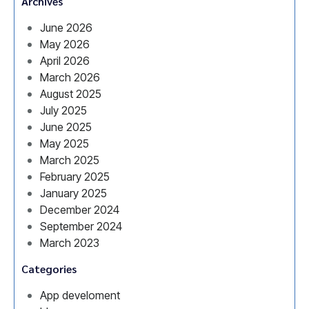
Archives
June 2026
May 2026
April 2026
March 2026
August 2025
July 2025
June 2025
May 2025
March 2025
February 2025
January 2025
December 2024
September 2024
March 2023
Categories
App develoment