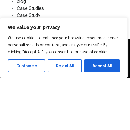
blog
Case Studies
Case Study
Uncategorized
We value your privacy
We use cookies to enhance your browsing experience, serve
personalized ads or content, and analyze our traffic. By
clicking "Accept All", you consent to our use of cookies.
Schedule Consultation
Customize
Reject All
Accept All
ERP Products
Solutions
ERP Solutions
Marketplace
Event Management Solution
Propfuge Project Management Solution
The B2B Ninja
Company
Market Place
About Us
Life & Career