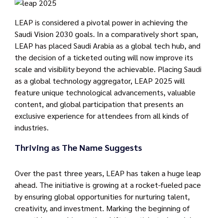
LEAP is considered a pivotal power in achieving the
Saudi Vision 2030 goals. In a comparatively short span,
LEAP has placed Saudi Arabia as a global tech hub, and
the decision of a ticketed outing will now improve its
scale and visibility beyond the achievable. Placing Saudi
as a global technology aggregator, LEAP 2025 will
feature unique technological advancements, valuable
content, and global participation that presents an
exclusive experience for attendees from all kinds of
industries.
Thriving as The Name Suggests
Over the past three years, LEAP has taken a huge leap
ahead. The initiative is growing at a rocket-fueled pace
by ensuring global opportunities for nurturing talent,
creativity, and investment. Marking the beginning of