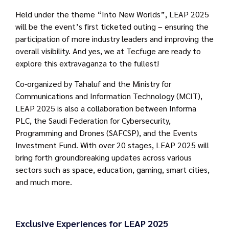
Held under the theme “Into New Worlds”, LEAP 2025
will be the event’s first ticketed outing – ensuring the
participation of more industry leaders and improving the
overall visibility. And yes, we at Tecfuge are ready to
explore this extravaganza to the fullest!
Co-organized by Tahaluf and the Ministry for
Communications and Information Technology (MCIT),
LEAP 2025 is also a collaboration between Informa
PLC, the Saudi Federation for Cybersecurity,
Programming and Drones (SAFCSP), and the Events
Investment Fund. With over 20 stages, LEAP 2025 will
bring forth groundbreaking updates across various
sectors such as space, education, gaming, smart cities,
and much more.
Exclusive Experiences for LEAP 2025