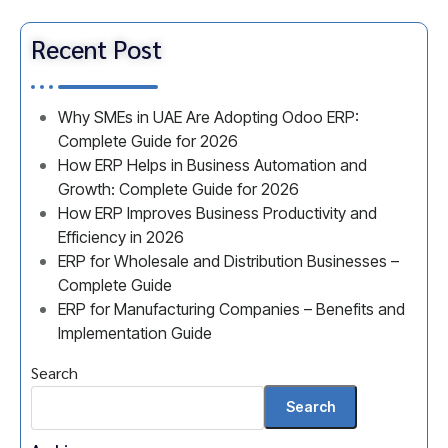
Recent Post
Why SMEs in UAE Are Adopting Odoo ERP:
Complete Guide for 2026
How ERP Helps in Business Automation and
Growth: Complete Guide for 2026
How ERP Improves Business Productivity and
Efficiency in 2026
ERP for Wholesale and Distribution Businesses –
Complete Guide
ERP for Manufacturing Companies – Benefits and
Implementation Guide
Search
Search