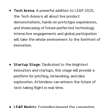
Tech Arena
: A powerful addition to LEAP 2025,
the Tech Arena is all about live product
demonstrations, hands-on prototype experiences,
and showcasing of future-perfected technology.
Interactive engagements and global participation
will take the whole environment to the forefront of
innovation.
Startup Stage
: Dedicated to the brightest
innovators and startups, this stage will provide a
platform for pitching, networking, and idea
exploration. Attendees can witness the future of
tech taking flight in real-time.
LEAP Nights
: Extending beyond the convention