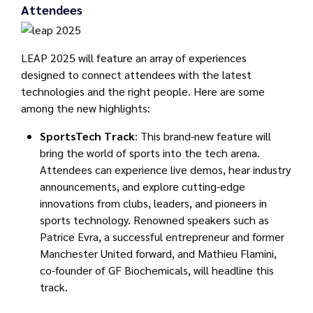
Attendees
LEAP 2025 will feature an array of experiences
designed to connect attendees with the latest
technologies and the right people. Here are some
among the new highlights:
SportsTech Track
: This brand-new feature will
bring the world of sports into the tech arena.
Attendees can experience live demos, hear industry
announcements, and explore cutting-edge
innovations from clubs, leaders, and pioneers in
sports technology. Renowned speakers such as
Patrice Evra, a successful entrepreneur and former
Manchester United forward, and Mathieu Flamini,
co-founder of GF Biochemicals, will headline this
track.