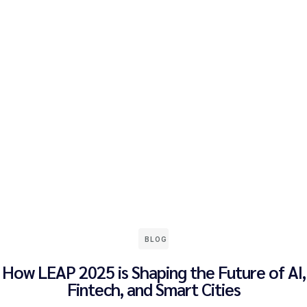
BLOG
How LEAP 2025 is Shaping the Future of AI,
Fintech, and Smart Cities