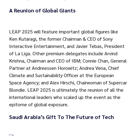
A Reunion of Global Giants
LEAP 2025 will feature important global figures like
Ken Kutaragi, the former Chairman & CEO of Sony
Interactive Entertainment, and Javier Tebas, President
of La Liga. Other premium delegates include Arvind
Krishna, Chairman and CEO of IBM; Connie Chan, General
Partner at Andreessen Horowitz; Andrea Vena, Chief
Climate and Sustainability Officer at the European
Space Agency; and Alex Hirschi, Chairwoman of Supercar
Blondie. LEAP 2025 is ultimately the reunion of all the
international leaders who scaled up the event as the
epitome of global exposure.
Saudi Arabia’s Gift To The Future of Tech