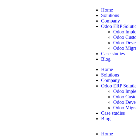
Home
Solutions
Company
Odoo ERP Soluti
Odoo Imple
Odoo Custo
Odoo Deve
Odoo Migra
Case studies
Blog
Home
Solutions
Company
Odoo ERP Soluti
Odoo Imple
Odoo Custo
Odoo Deve
Odoo Migra
Case studies
Blog
Home