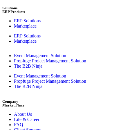
Solutions
ERP Products
ERP Solutions
Marketplace
ERP Solutions
Marketplace
Event Management Solution
Propfuge Project Management Solution
The B2B Ninja
Event Management Solution
Propfuge Project Management Solution
The B2B Ninja
Company
Market Place
About Us
Life & Career
FAQ
Client Support