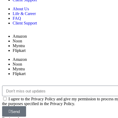
About Us
Life & Career
FAQ
Client Support
Amazon
Noon
Myntra
Flipkart
Amazon
Noon
Myntra
Flipkart
I agree to the Privacy Policy and give my permission to process m
the purposes specified in the Privacy Policy.
Send