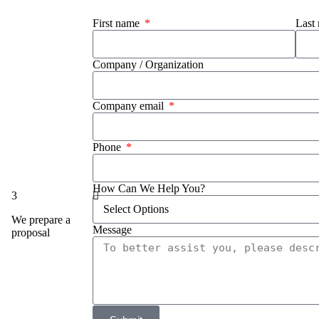
First name
Last
Company / Organization
Company email
Phone
How Can We Help You?
3
We prepare a
Message
proposal