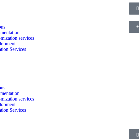
ons
+
mentation
mization services
lopment
tion Services
ons
mentation
mization services
lopment
tion Services