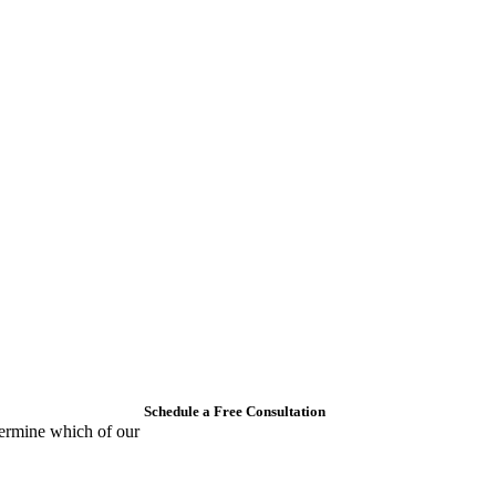
Schedule a Free Consultation
ermine which of our