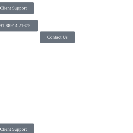
Client Support
91 88914 21675
Contact Us
Client Support