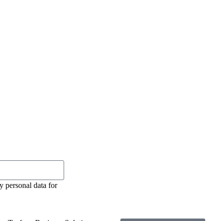
y personal data for