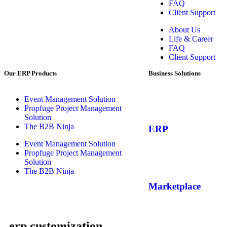
FAQ
Client Support
About Us
Life & Career
FAQ
Client Support
Our ERP Products
Business Solutions
Event Management Solution
Propfuge Project Management
Solution
The B2B Ninja
ERP
Event Management Solution
Propfuge Project Management
Solution
The B2B Ninja
Marketplace
erp customization