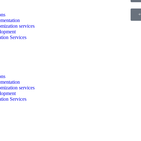
ons
+
mentation
mization services
lopment
tion Services
ons
mentation
mization services
lopment
tion Services