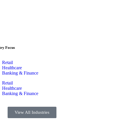
try Focus
Retail
Healthcare
Banking & Finance
Retail
Healthcare
Banking & Finance
View All Industries