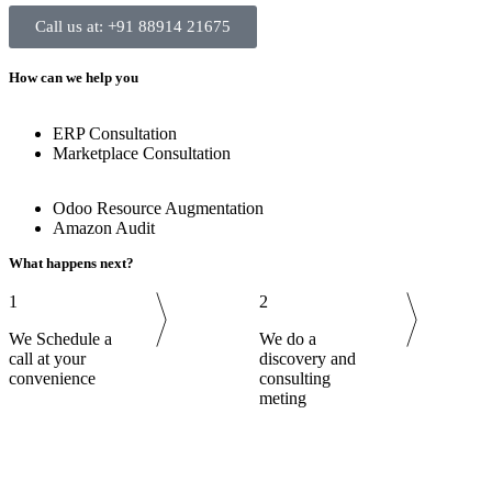
Call us at: +91 88914 21675
How can we help you
ERP Consultation
Marketplace Consultation
Odoo Resource Augmentation
Amazon Audit
What happens next?
1
2
We Schedule a
We do a
call at your
discovery and
convenience
consulting
meting