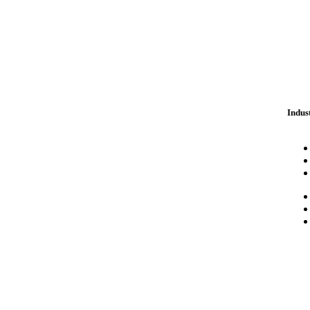
Indus