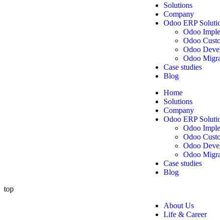
Solutions
Company
Odoo ERP Soluti
Odoo Imple
Odoo Custo
Odoo Deve
Odoo Migra
Case studies
Blog
Home
Solutions
Company
Odoo ERP Soluti
Odoo Imple
Odoo Custo
Odoo Deve
Odoo Migra
Case studies
Blog
top
About Us
Life & Career