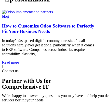
blog
How to Customize Odoo Software to Perfectly
Fit Your Business Needs
In today’s fast-paced digital economy, one-size-fits-all
solutions hardly ever get it done, particularly when it comes
to ERP software. Companies across industries require
adaptability, elasticity,
Read more
Contact us
Partner with Us for
Comprehensive IT
We’re happy to answer any questions you may have and help you det
services best fit your needs.