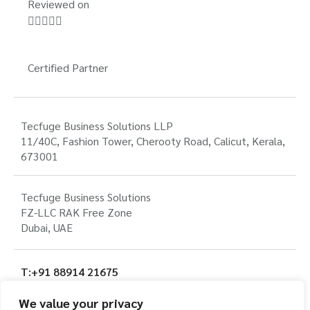
Reviewed on





Certified Partner
Tecfuge Business Solutions LLP
11/40C, Fashion Tower, Cherooty Road, Calicut, Kerala,
673001
Tecfuge Business Solutions
FZ-LLC RAK Free Zone
Dubai, UAE
T:+91 88914 21675
T: +971 56 135 3121
We value your privacy
E:info@tecfuge.com