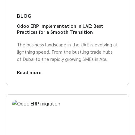
BLOG
Odoo ERP Implementation in UAE: Best
Practices for a Smooth Transition
The business landscape in the UAE is evolving at
lightning speed. From the bustling trade hubs
of Dubai to the rapidly growing SMEs in Abu
Read more