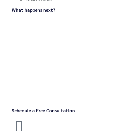
What happens next?
Schedule a Free Consultation