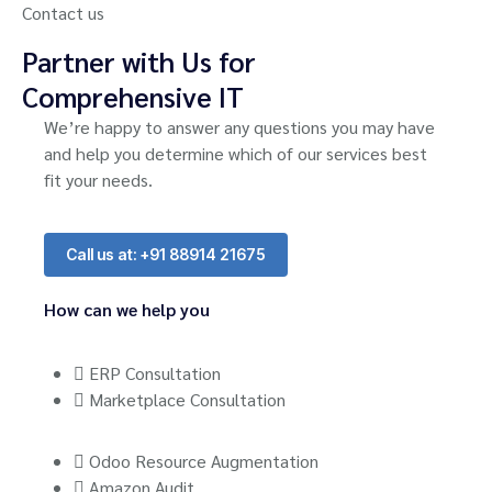
Contact us
Partner with Us for
Comprehensive IT
We’re happy to answer any questions you may have
and help you determine which of our services best
fit your needs.
Call us at: +91 88914 21675
How can we help you
ERP Consultation
Marketplace Consultation
Odoo Resource Augmentation
Amazon Audit