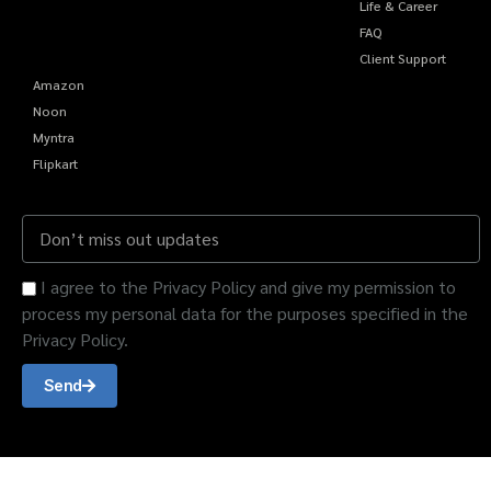
Life & Career
FAQ
Client Support
Amazon
Noon
Myntra
Flipkart
I agree to the Privacy Policy and give my permission to
process my personal data for the purposes specified in the
Privacy Policy.
Send