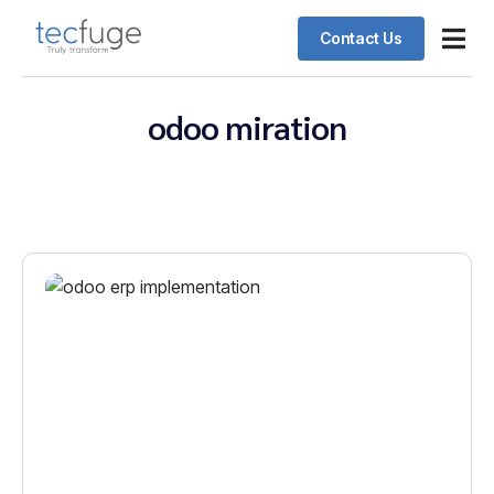
Contact Us
Odoo ERP
Schedul
Client 
odoo miration