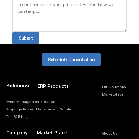
Submit
Schedule Consultation
ERP Products
Solutions
ERP Solutions
Marketplace
Event Management Solution
Propfuge Project Management Solution
The B2B Ninja
Company
Market Place
About Us