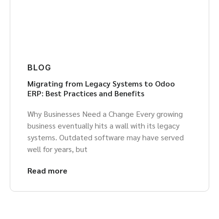
BLOG
Migrating from Legacy Systems to Odoo
ERP: Best Practices and Benefits
Why Businesses Need a Change Every growing
business eventually hits a wall with its legacy
systems. Outdated software may have served
well for years, but
Read more