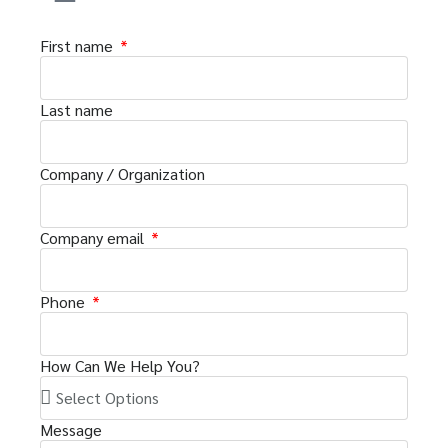
First name
Last name
Company / Organization
Company email
Phone
How Can We Help You?
Message