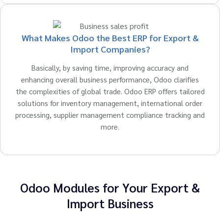
What Makes Odoo the Best ERP for Export &
Import Companies?
Basically, by saving time, improving accuracy and
enhancing overall business performance, Odoo clarifies
the complexities of global trade. Odoo ERP offers tailored
solutions for inventory management, international order
processing, supplier management compliance tracking and
more.
Odoo Modules for Your Export &
Import Business