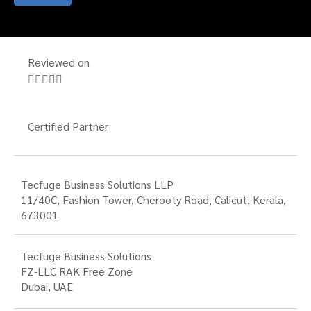
Reviewed on





Certified Partner
Tecfuge Business Solutions LLP
11/40C, Fashion Tower, Cherooty Road, Calicut, Kerala,
673001
Tecfuge Business Solutions
FZ-LLC RAK Free Zone
Dubai, UAE