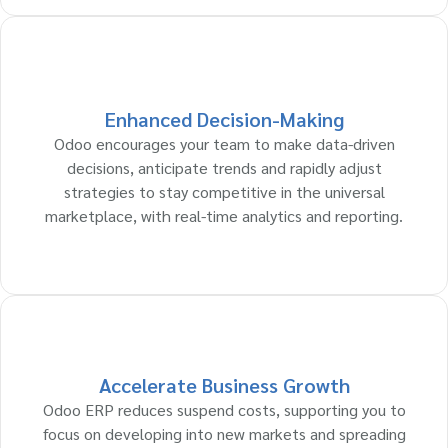
Enhanced Decision-Making
Odoo encourages your team to make data-driven
decisions, anticipate trends and rapidly adjust
strategies to stay competitive in the universal
marketplace, with real-time analytics and reporting.
Accelerate Business Growth
Odoo ERP reduces suspend costs, supporting you to
focus on developing into new markets and spreading