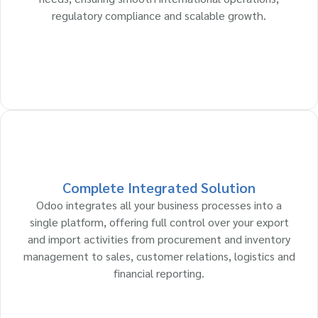
regulatory compliance and scalable growth.
Complete Integrated Solution
Odoo integrates all your business processes into a
single platform, offering full control over your export
and import activities from procurement and inventory
management to sales, customer relations, logistics and
financial reporting.