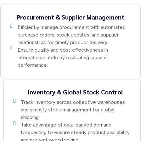
Procurement & Supplier Management
Efficiently manage procurement with automated
purchase orders, stock updates, and supplier
relationships for timely product delivery.
Ensure quality and cost-effectiveness in
international trade by evaluating supplier
performance.
Inventory & Global Stock Control
Track inventory across collective warehouses
and simplify stock management for global
shipping.
Take advantage of data-backed demand
forecasting to ensure steady product availability
and prevent overstocking.