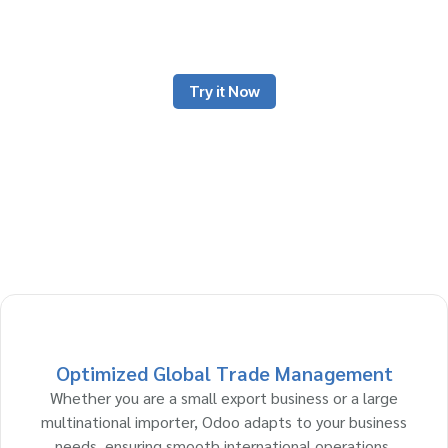
Odoo is an all-in-one platform that reduces manual processes
and drives profitability for your business.
Try it Now
Optimized Global Trade Management
Whether you are a small export business or a large
multinational importer, Odoo adapts to your business
needs, ensuring smooth international operations,