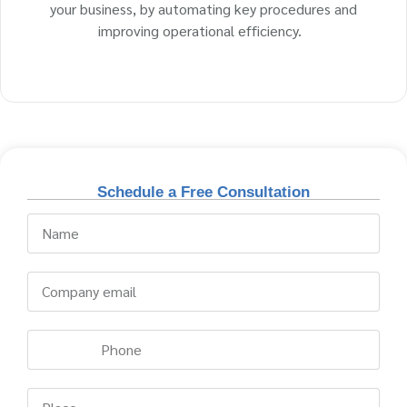
your business, by automating key procedures and
improving operational efficiency.
Schedule a Free Consultation