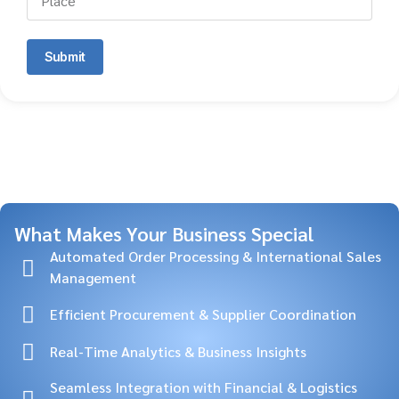
Submit
What Makes Your Business Special
Automated Order Processing & International Sales
Management
Efficient Procurement & Supplier Coordination
Real-Time Analytics & Business Insights
Seamless Integration with Financial & Logistics