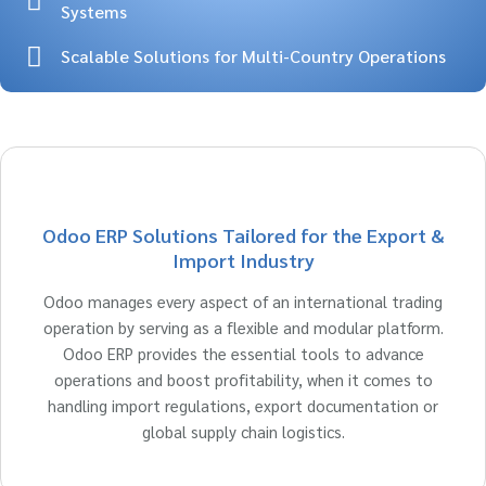
Systems
Scalable Solutions for Multi-Country Operations
Odoo ERP Solutions Tailored for the Export &
Import Industry
Odoo manages every aspect of an international trading
operation by serving as a flexible and modular platform.
Odoo ERP provides the essential tools to advance
operations and boost profitability, when it comes to
handling import regulations, export documentation or
global supply chain logistics.