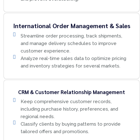
International Order Management & Sales
Streamline order processing, track shipments,
and manage delivery schedules to improve
customer experience.
Analyze real-time sales data to optimize pricing
and inventory strategies for several markets.
CRM & Customer Relationship Management
Keep comprehensive customer records,
including purchase history, preferences, and
regional needs.
Classify clients by buying patterns to provide
tailored offers and promotions.