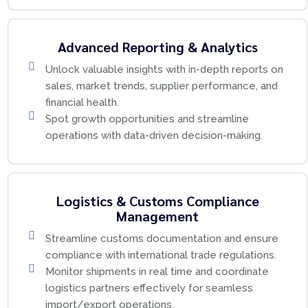
Advanced Reporting & Analytics
Unlock valuable insights with in-depth reports on
sales, market trends, supplier performance, and
financial health.
Spot growth opportunities and streamline
operations with data-driven decision-making.
Logistics & Customs Compliance
Management
Streamline customs documentation and ensure
compliance with international trade regulations.
Monitor shipments in real time and coordinate
logistics partners effectively for seamless
import/export operations.