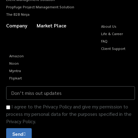
Propfuge Project Management Solution
The B2B Ninja
Company
Market Place
About Us
Life & Career
FAQ
Client Support
Amazon
Noon
Myntra
Flipkart
I agree to the Privacy Policy and give my permission to
process my personal data for the purposes specified in the
Privacy Policy.
Send