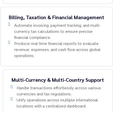
Billing, Taxation & Financial Management
Automate invoicing, payment tracking, and multi-
currency tax calculations to ensure precise
financial compliance.
Produce real-time financial reports to evaluate
revenue, expenses, and cash flow across global
operations.
Multi-Currency & Multi-Country Support
Handle transactions effortlessly across various
currencies and tax regulations.
Unify operations across multiple international
locations with a centralized dashboard.