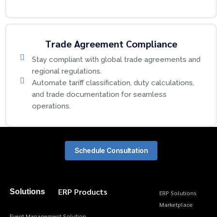
Trade Agreement Compliance
Stay compliant with global trade agreements and
regional regulations.
Automate tariff classification, duty calculations,
and trade documentation for seamless
operations.
Schedule Consultation
ERP Products
Solutions
ERP Solutions
Marketplace
Event Management Solution