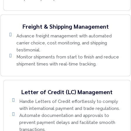
Freight & Shipping Management
Advance freight management with automated
carrier choice, cost monitoring, and shipping
testimonial.
Monitor shipments from start to finish and reduce
shipment times with real-time tracking.
Letter of Credit (LC) Management
Handle Letters of Credit effortlessly to comply
with international payment and trade regulations.
Automate documentation and approvals to
prevent payment delays and facilitate smooth
transactions.