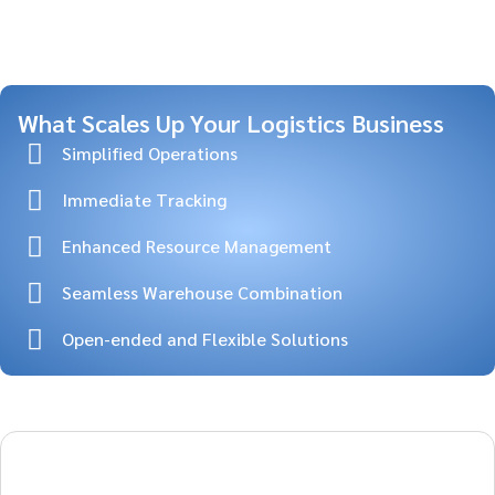
What Scales Up Your Logistics Business
Simplified Operations
Immediate Tracking
Enhanced Resource Management
Seamless Warehouse Combination
Open-ended and Flexible Solutions