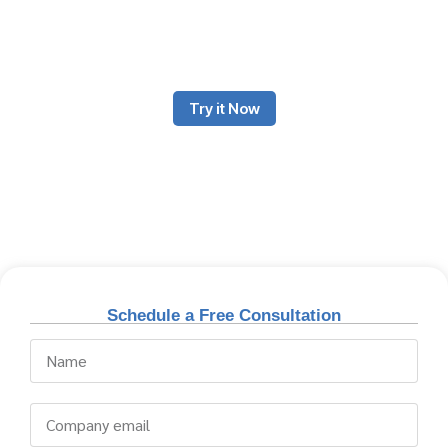
and supply chain coordination. To succeed in this constantly
evolving sector, efficiency, real-time tracking and cost
optimization are essential aspects.
Try it Now
Schedule a Free Consultation