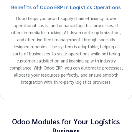
Benefits of Odoo ERP in Logistics Operations
Odoo helps you boost supply chain efficiency, lower
operational costs, and enhance logistics processes. It
offers immediate tracking, AI-driven route optimization,
and effective fleet management through specially
designed modules. The system is adaptable, helping all
sorts of businesses to scale operations while bettering
customer satisfaction and keeping up with industry
compliance. With Odoo ERP, you can automate processes,
allocate your resources perfectly, and ensure smooth
integration with third-party logistics providers.
Odoo Modules for Your Logistics
Business