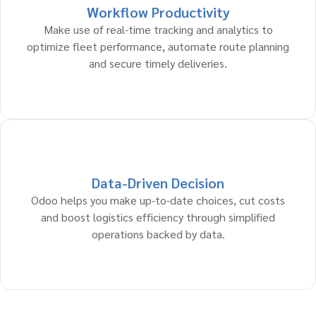
Workflow Productivity
Make use of real-time tracking and analytics to
optimize fleet performance, automate route planning
and secure timely deliveries.
Data-Driven Decision
Odoo helps you make up-to-date choices, cut costs
and boost logistics efficiency through simplified
operations backed by data.