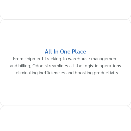
All In One Place
From shipment tracking to warehouse management
and billing, Odoo streamlines all the logistic operations
– eliminating inefficiencies and boosting productivity.