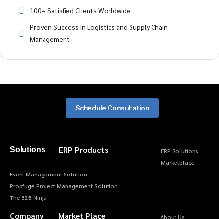
100+ Satisfied Clients Worldwide
Proven Success in Logistics and Supply Chain
Management
Schedule Consultation
ERP Products
Solutions
ERP Solutions
Marketplace
Event Management Solution
Propfuge Project Management Solution
The B2B Ninja
Company
Market Place
About Us