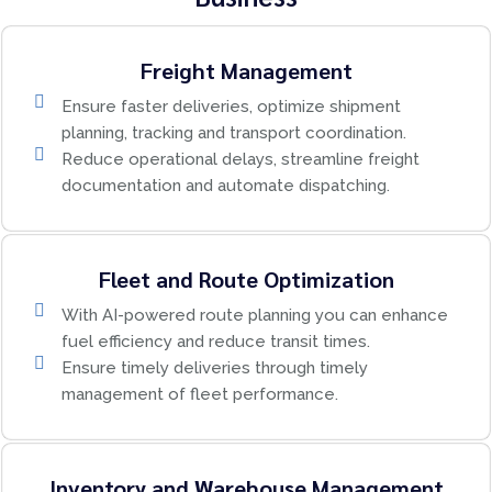
Freight Management
Ensure faster deliveries, optimize shipment
planning, tracking and transport coordination.
Reduce operational delays, streamline freight
documentation and automate dispatching.
Fleet and Route Optimization
With AI-powered route planning you can enhance
fuel efficiency and reduce transit times.
Ensure timely deliveries through timely
management of fleet performance.
Inventory and Warehouse Management