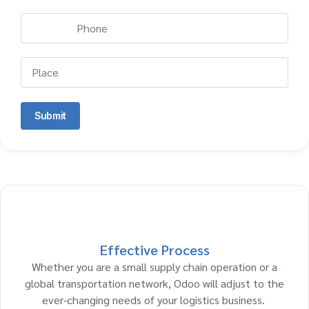
Submit
Effective Process
Whether you are a small supply chain operation or a
global transportation network, Odoo will adjust to the
ever-changing needs of your logistics business.