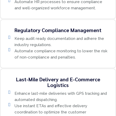
Automate HR processes to ensure compliance
and well-organized workforce management.
Regulatory Compliance Management
Keep audit ready documentation and adhere the
industry regulations.
Automate compliance monitoring to lower the risk
of non-compliance and penalties.
Last-Mile Delivery and E-Commerce
Logistics
Enhance last-mile deliveries with GPS tracking and
automated dispatching.
Use instant ETAs and effective delivery
coordination to optimize the customer