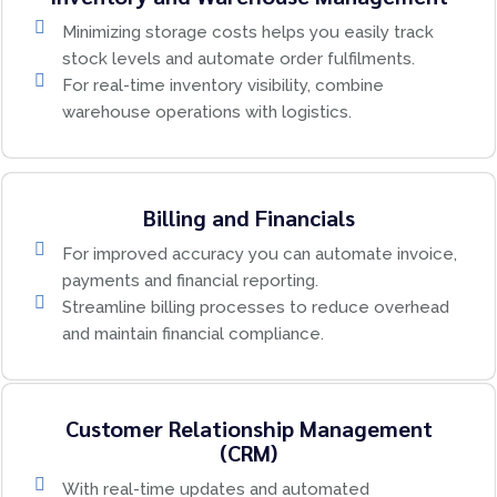
Minimizing storage costs helps you easily track
stock levels and automate order fulfilments.
For real-time inventory visibility, combine
warehouse operations with logistics.
Billing and Financials
For improved accuracy you can automate invoice,
payments and financial reporting.
Streamline billing processes to reduce overhead
and maintain financial compliance.
Customer Relationship Management
(CRM)
With real-time updates and automated