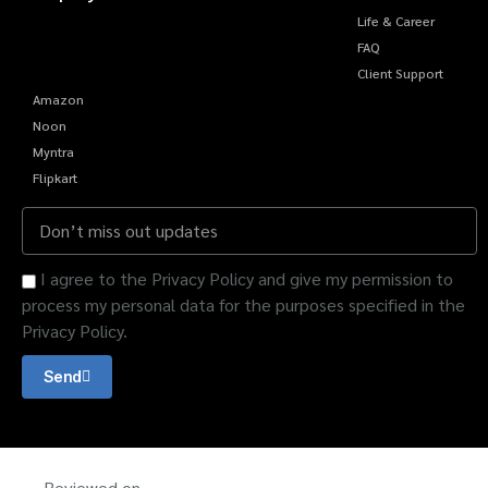
Life & Career
FAQ
Client Support
Amazon
Noon
Myntra
Flipkart
I agree to the Privacy Policy and give my permission to
process my personal data for the purposes specified in the
Privacy Policy.
Send
Reviewed on