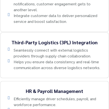
notifications, customer engagement gets to
another level.
Integrate customer data to deliver personalized
service and boost satisfaction.
Third-Party Logistics (3PL) Integration
Seamlessly connect with external logistics
providers through supply chain collaboration.
Helps you ensure data consistency and real-time
communication across diverse logistics networks.
HR & Payroll Management
Efficiently manage driver schedules, payroll, and
workforce performance.