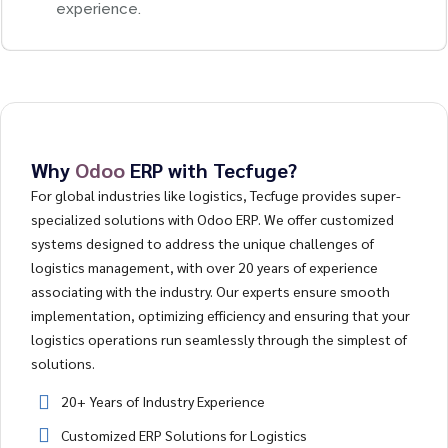
experience.
Why
Odoo
ERP with Tecfuge?
For global industries like logistics, Tecfuge provides super-
specialized solutions with Odoo ERP. We offer customized
systems designed to address the unique challenges of
logistics management, with over 20 years of experience
associating with the industry. Our experts ensure smooth
implementation, optimizing efficiency and ensuring that your
logistics operations run seamlessly through the simplest of
solutions.
20+ Years of Industry Experience
Customized ERP Solutions for Logistics