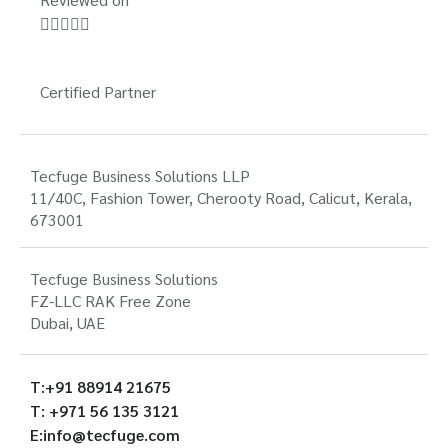





Certified Partner
Tecfuge Business Solutions LLP
11/40C, Fashion Tower, Cherooty Road, Calicut, Kerala,
673001
Tecfuge Business Solutions
FZ-LLC RAK Free Zone
Dubai, UAE
T:+91 88914 21675
T: +971 56 135 3121
E:info@tecfuge.com